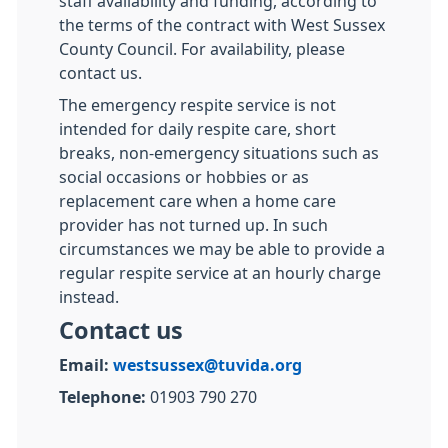
staff availability and funding, according to
the terms of the contract with West Sussex
County Council. For availability, please
contact us.
The emergency respite service is not
intended for daily respite care, short
breaks, non-emergency situations such as
social occasions or hobbies or as
replacement care when a home care
provider has not turned up. In such
circumstances we may be able to provide a
regular respite service at an hourly charge
instead.
Contact us
Email:
westsussex@tuvida.org
Telephone:
01903 790 270