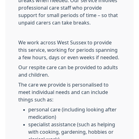
breaks when needed. Our service involves
professional care staff who provide
support for small periods of time – so that
unpaid carers can take breaks.
We work across West Sussex to provide
this service, working for periods spanning
a few hours, days or even weeks if needed.
Our respite care can be provided to adults
and children.
The care we provide is personalised to
meet individual needs and can include
things such as:
personal care (including looking after
medication)
specialist assistance (such as helping
with cooking, gardening, hobbies or