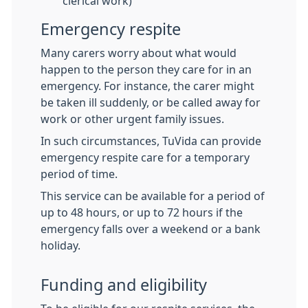
clerical work)
Emergency respite
Many carers worry about what would
happen to the person they care for in an
emergency. For instance, the carer might
be taken ill suddenly, or be called away for
work or other urgent family issues.
In such circumstances, TuVida can provide
emergency respite care for a temporary
period of time.
This service can be available for a period of
up to 48 hours, or up to 72 hours if the
emergency falls over a weekend or a bank
holiday.
Funding and eligibility