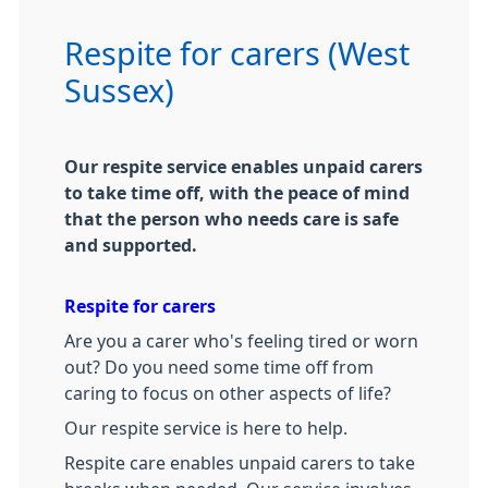
Respite for carers (West
Sussex)
Our respite service enables unpaid carers
to take time off, with the peace of mind
that the person who needs care is safe
and supported.
Respite for carers
Are you a carer who's feeling tired or worn
out? Do you need some time off from
caring to focus on other aspects of life?
Our respite service is here to help.
Respite care enables unpaid carers to take