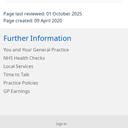
Page last reviewed: 01 October 2025
Page created: 09 April 2020
Further Information
You and Your General Practice
NHS Health Checks
Local Services
Time to Talk
Practice Policies
GP Earnings
Sign in