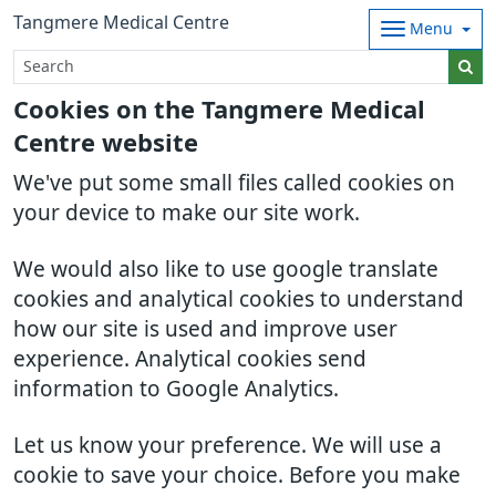
Tangmere Medical Centre
Menu
Cookies on the Tangmere Medical
Centre website
We've put some small files called cookies on
your device to make our site work.
We would also like to use google translate
cookies and analytical cookies to understand
how our site is used and improve user
experience. Analytical cookies send
information to Google Analytics.
Let us know your preference. We will use a
cookie to save your choice. Before you make