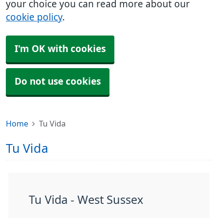
your choice you can read more about our
cookie policy
.
I'm OK with cookies
Do not use cookies
Home
Tu Vida
Tu Vida
Tu Vida - West Sussex