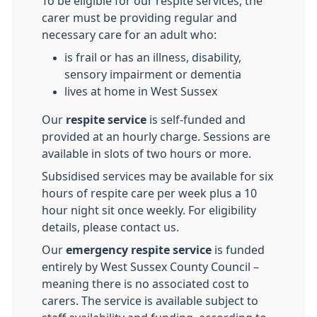
To be eligible for our respite services, the
carer must be providing regular and
necessary care for an adult who:
is frail or has an illness, disability,
sensory impairment or dementia
lives at home in West Sussex
Our
respite service
is self-funded and
provided at an hourly charge. Sessions are
available in slots of two hours or more.
Subsidised services may be available for six
hours of respite care per week plus a 10
hour night sit once weekly. For eligibility
details, please contact us.
Our
emergency respite service
is funded
entirely by West Sussex County Council –
meaning there is no associated cost to
carers. The service is available subject to