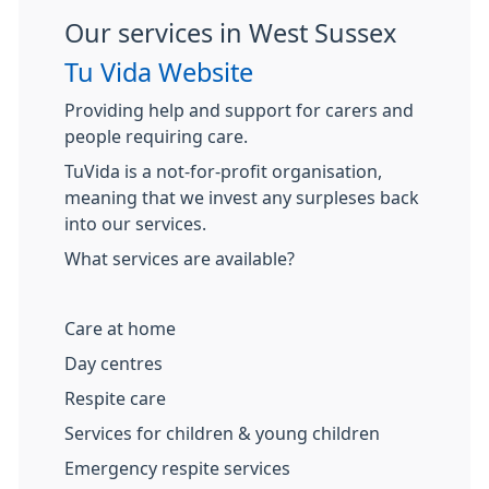
Our services in West Sussex
Tu Vida Website
Providing help and support for carers and
people requiring care.
TuVida is a not-for-profit organisation,
meaning that we invest any surpleses back
into our services.
What services are available?
Care at home
Day centres
Respite care
Services for children & young children
Emergency respite services