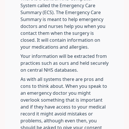
System called the Emergency Care
Summary (ECS). The Emergency Care
Summary is meant to help emergency
doctors and nurses help you when you
contact them when the surgery is
closed. It will contain information on
your medications and allergies.
Your information will be extracted from
practices such as ours and held securely
on central NHS databases.
As with all systems there are pros and
cons to think about. When you speak to
an emergency doctor you might
overlook something that is important
and if they have access to your medical
record it might avoid mistakes or
problems, although even then, you
should be asked to give your consent