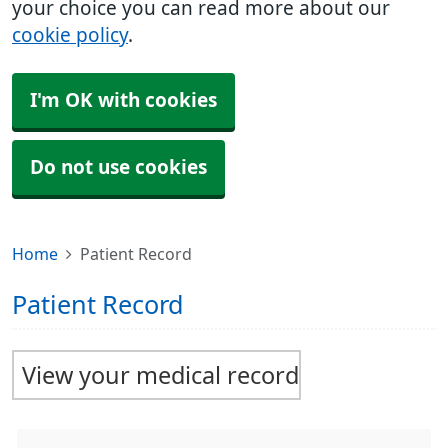
your choice you can read more about our
cookie policy
.
I'm OK with cookies
Do not use cookies
Home
Patient Record
Patient Record
View your medical record