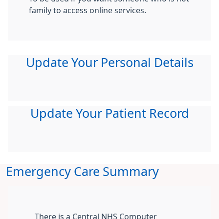
family to access online services.
Update Your Personal Details
Update Your Patient Record
Emergency Care Summary
There is a Central NHS Computer