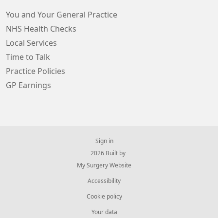
You and Your General Practice
NHS Health Checks
Local Services
Time to Talk
Practice Policies
GP Earnings
Sign in
© 2026 Built by
My Surgery Website
Accessibility
Cookie policy
Your data