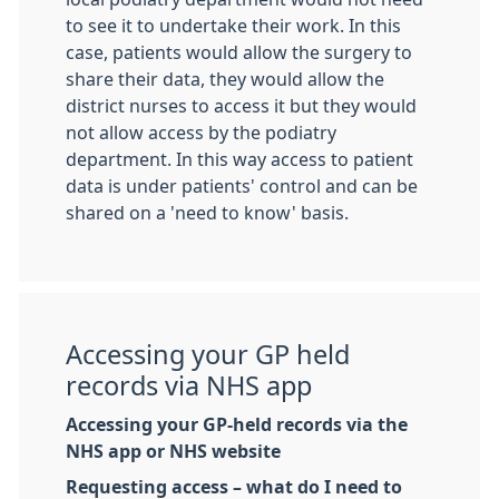
to see it to undertake their work. In this
case, patients would allow the surgery to
share their data, they would allow the
district nurses to access it but they would
not allow access by the podiatry
department. In this way access to patient
data is under patients' control and can be
shared on a 'need to know' basis.
Accessing your GP held
records via NHS app
Accessing your GP-held records via the
NHS app or NHS website
Requesting access – what do I need to