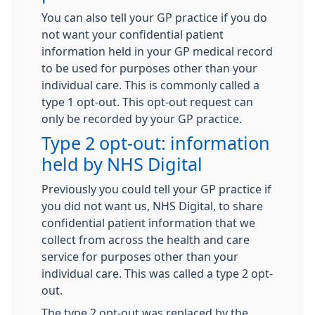
You can also tell your GP practice if you do
not want your confidential patient
information held in your GP medical record
to be used for purposes other than your
individual care. This is commonly called a
type 1 opt-out. This opt-out request can
only be recorded by your GP practice.
Type 2 opt-out: information
held by NHS Digital
Previously you could tell your GP practice if
you did not want us, NHS Digital, to share
confidential patient information that we
collect from across the health and care
service for purposes other than your
individual care. This was called a type 2 opt-
out.
The type 2 opt-out was replaced by the