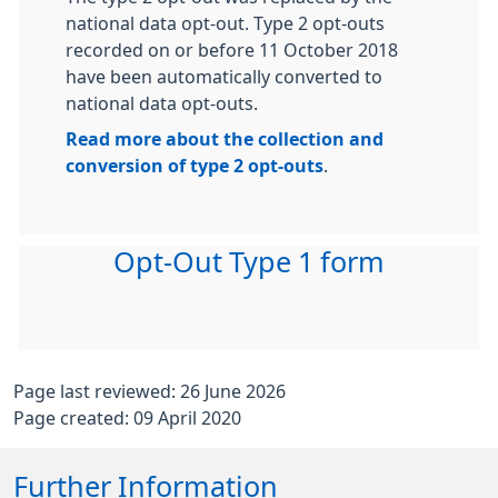
national data opt-out. Type 2 opt-outs
recorded on or before 11 October 2018
have been automatically converted to
national data opt-outs.
Read more about the collection and
conversion of type 2 opt-outs
.
Opt-Out Type 1 form
Page last reviewed: 26 June 2026
Page created: 09 April 2020
Further Information