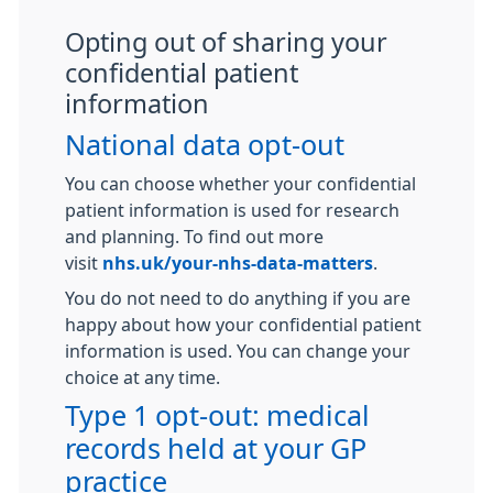
Opting out of sharing your
confidential patient
information
National data opt-out
You can choose whether your confidential
patient information is used for research
and planning. To find out more
visit
nhs.uk/your-nhs-data-matters
.
You do not need to do anything if you are
happy about how your confidential patient
information is used. You can change your
choice at any time.
Type 1 opt-out: medical
records held at your GP
practice