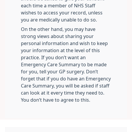
each time a member of NHS Staff
wishes to access your record, unless
you are medically unable to do so.
On the other hand, you may have
strong views about sharing your
personal information and wish to keep
your information at the level of this
practice. If you don’t want an
Emergency Care Summary to be made
for you, tell your GP surgery. Don’t
forget that if you do have an Emergency
Care Summary, you will be asked if staff
can look at it every time they need to.
You don’t have to agree to this.