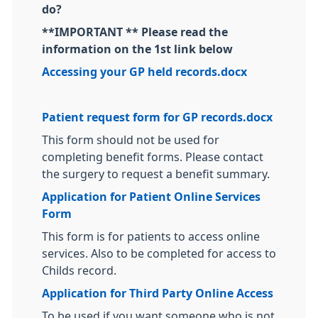
do?
**IMPORTANT ** Please read the
information on the 1st link below
Accessing your GP held records.docx
Patient request form for GP records.docx
This form should not be used for
completing benefit forms. Please contact
the surgery to request a benefit summary.
Application for Patient Online Services
Form
This form is for patients to access online
services. Also to be completed for access to
Childs record.
Application for Third Party Online Access
To be used if you want someone who is not