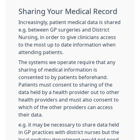
Sharing Your Medical Record
Increasingly, patient medical data is shared
e.g. between GP surgeries and District
Nursing, in order to give clinicians access
to the most up to date information when
attending patients.
The systems we operate require that any
sharing of medical information is
consented to by patients beforehand.
Patients must consent to sharing of the
data held by a health provider out to other
health providers and must also consent to
which of the other providers can access
their data.
e.g. it may be necessary to share data held
in GP practices with district nurses but the
local podiatry department would not need