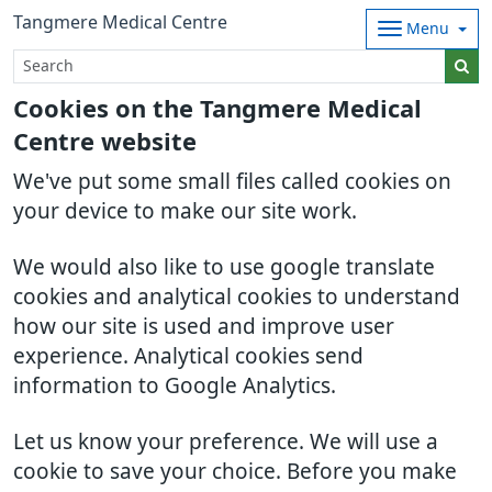
Tangmere Medical Centre
Menu
Cookies on the Tangmere Medical
Centre website
We've put some small files called cookies on
your device to make our site work.
We would also like to use google translate
cookies and analytical cookies to understand
how our site is used and improve user
experience. Analytical cookies send
information to Google Analytics.
Let us know your preference. We will use a
cookie to save your choice. Before you make