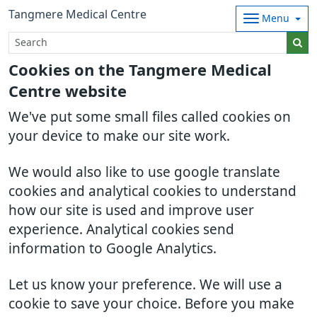
Tangmere Medical Centre
Menu
Cookies on the Tangmere Medical
Centre website
We've put some small files called cookies on
your device to make our site work.
We would also like to use google translate
cookies and analytical cookies to understand
how our site is used and improve user
experience. Analytical cookies send
information to Google Analytics.
Let us know your preference. We will use a
cookie to save your choice. Before you make