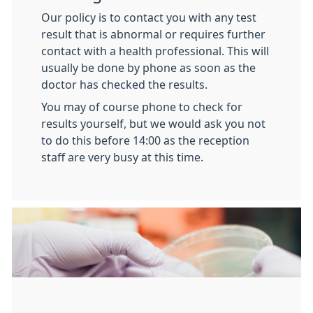
Our policy is to contact you with any test
result that is abnormal or requires further
contact with a health professional. This will
usually be done by phone as soon as the
doctor has checked the results.
You may of course phone to check for
results yourself, but we would ask you not
to do this before 14:00 as the reception
staff are very busy at this time.