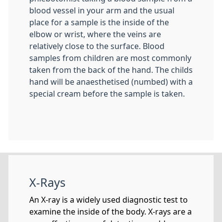
blood vessel in your arm and the usual
place for a sample is the inside of the
elbow or wrist, where the veins are
relatively close to the surface. Blood
samples from children are most commonly
taken from the back of the hand. The childs
hand will be anaesthetised (numbed) with a
special cream before the sample is taken.
X-Rays
An X-ray is a widely used diagnostic test to
examine the inside of the body. X-rays are a