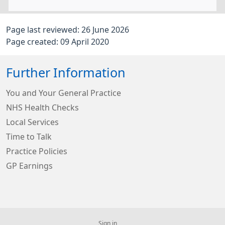
Page last reviewed: 26 June 2026
Page created: 09 April 2020
Further Information
You and Your General Practice
NHS Health Checks
Local Services
Time to Talk
Practice Policies
GP Earnings
Sign in