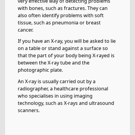
very effective way of detecting problems
with bones, such as fractures. They can
also often identify problems with soft
tissue, such as pneumonia or breast
cancer.
If you have an X-ray, you will be asked to lie
on a table or stand against a surface so
that the part of your body being X-rayed is
between the X-ray tube and the
photographic plate.
An X-ray is usually carried out by a
radiographer, a healthcare professional
who specialises in using imaging
technology, such as X-rays and ultrasound
scanners.