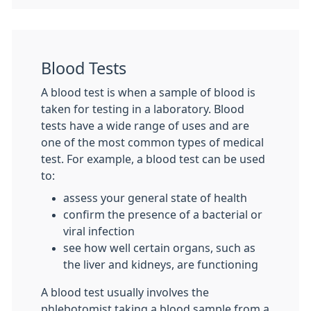
Blood Tests
A blood test is when a sample of blood is
taken for testing in a laboratory. Blood
tests have a wide range of uses and are
one of the most common types of medical
test. For example, a blood test can be used
to:
assess your general state of health
confirm the presence of a bacterial or
viral infection
see how well certain organs, such as
the liver and kidneys, are functioning
A blood test usually involves the
phlebotomist taking a blood sample from a