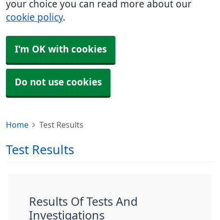
your choice you can read more about our
cookie policy
.
I'm OK with cookies
Do not use cookies
Home
Test Results
Test Results
Results Of Tests And
Investigations