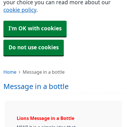
your choice you can read more about our
cookie policy
.
I'm OK with cookies
Do not use cookies
Home
Message in a bottle
Message in a bottle
Lions Message in a Bottle