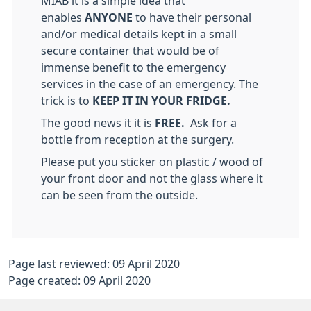
MIAB it is a simple idea that
enables
ANYONE
to have their personal
and/or medical details kept in a small
secure container that would be of
immense benefit to the emergency
services in the case of an emergency. The
trick is to
KEEP IT IN YOUR FRIDGE.
The good news it it is
FREE.
Ask for a
bottle from reception at the surgery.
Please put you sticker on plastic / wood of
your front door and not the glass where it
can be seen from the outside.
Page last reviewed: 09 April 2020
Page created: 09 April 2020