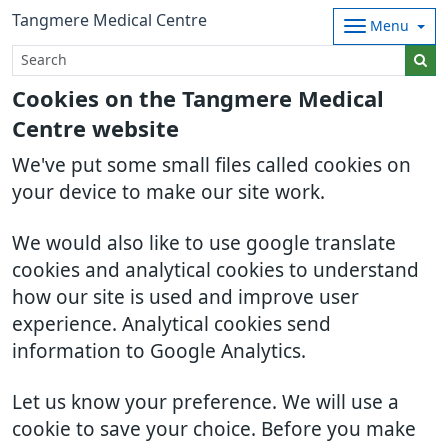
Tangmere Medical Centre
Menu
Cookies on the Tangmere Medical
Centre website
We've put some small files called cookies on
your device to make our site work.
We would also like to use google translate
cookies and analytical cookies to understand
how our site is used and improve user
experience. Analytical cookies send
information to Google Analytics.
Let us know your preference. We will use a
cookie to save your choice. Before you make