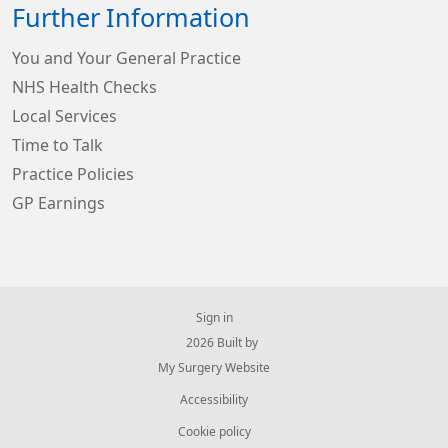
Further Information
You and Your General Practice
NHS Health Checks
Local Services
Time to Talk
Practice Policies
GP Earnings
Sign in
© 2026 Built by
My Surgery Website
Accessibility
Cookie policy