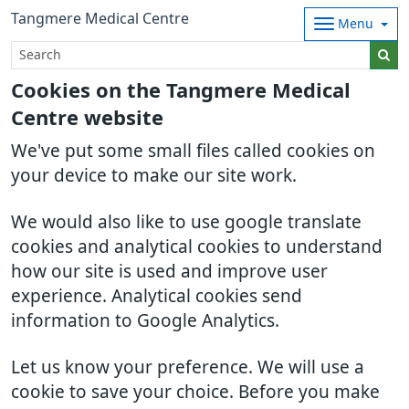
Tangmere Medical Centre
Menu
Cookies on the Tangmere Medical
Centre website
We've put some small files called cookies on
your device to make our site work.
We would also like to use google translate
cookies and analytical cookies to understand
how our site is used and improve user
experience. Analytical cookies send
information to Google Analytics.
Let us know your preference. We will use a
cookie to save your choice. Before you make