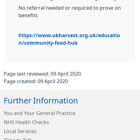
No referral needed or required to prove on
benefits
https://www.ukharvest.org.uk/educatio
n/community-food-hub
Page last reviewed: 09 April 2020
Page created: 09 April 2020
Further Information
You and Your General Practice
NHS Health Checks
Local Services