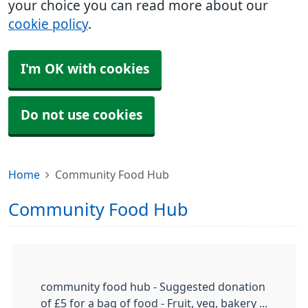
your choice you can read more about our
cookie policy
.
I'm OK with cookies
Do not use cookies
Home
Community Food Hub
Community Food Hub
community food hub - Suggested donation
of £5 for a bag of food - Fruit, veg, bakery ...